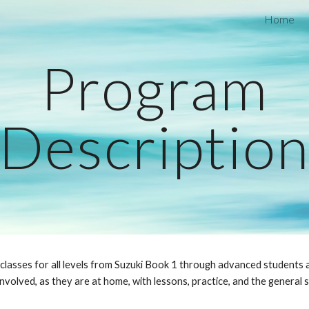
Home
ip to main content
Skip to navigat
Program
Descriptio
 classes for all levels from Suzuki Book 1 through advanced students 
nvolved, as they are at home, with lessons, practice, and the general s