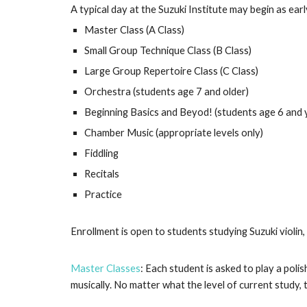
A typical day at the Suzuki Institute may begin as ear
Master Class (A Class)
Small Group Technique Class (B Class)
Large Group Repertoire Class (C Class)
Orchestra (students age 7 and older)
Beginning Basics and Beyod! (students age 6 and
Chamber Music (appropriate levels only)
Fiddling
Recitals
Practice
Enrollment is open to students studying Suzuki violin, 
Master Classes
: Each student is asked to play a poli
musically. No matter what the level of current study,