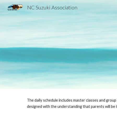
NC Suzuki Association
Sk
The daily schedule includes master classes and group
designed with the understanding that parents will be i