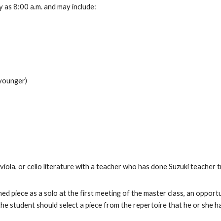
ly as 8:00 a.m. and may include:
 younger)
viola, or cello literature with a teacher who has done Suzuki teacher t
shed piece as a solo at the first meeting of the master class, an oppo
 the student should select a piece from the repertoire that he or she 