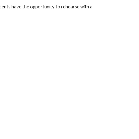
dents have the opportunity to rehearse with a