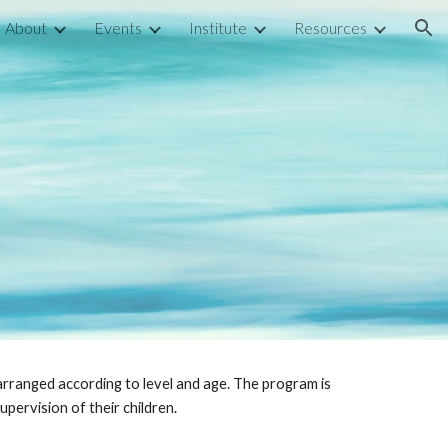
About
Events
Institute
Resources
ion
n
arranged according to level and age. The program is
upervision of their children.