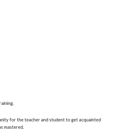
raining.
rtunity for the teacher and student to get acquainted
has mastered.