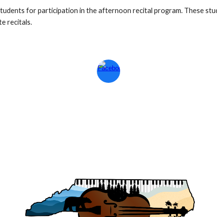
udents for participation in the afternoon recital program. These stu
e recitals.