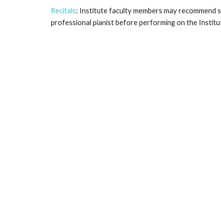
Recitals
: Institute faculty members may recommend st
professional pianist before performing on the Institut