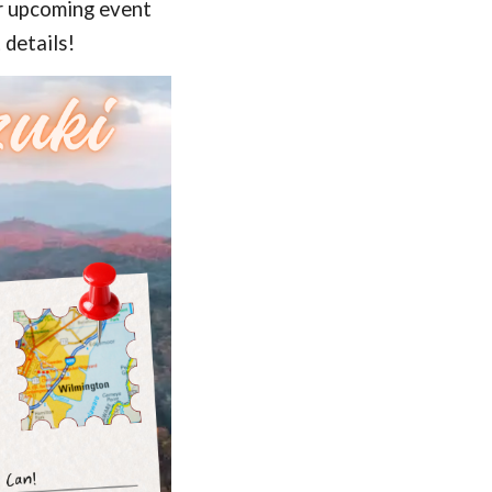
ur upcoming event
 details!