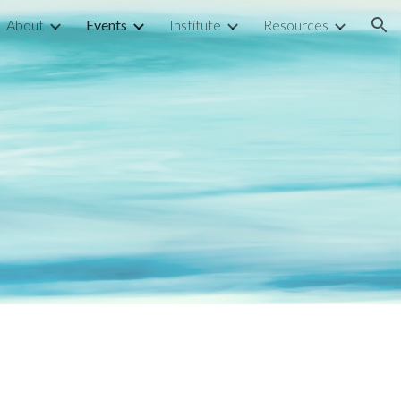
About
Events
Institute
Resources
ion