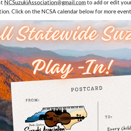
at
NCSuzukiAssociation@gmail.com
to add or edit yo
ion. Click on the NCSA calendar below for more event