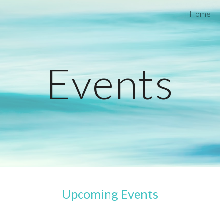
Home
ip to main content
Skip to navigat
Events
Upcoming Events