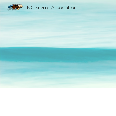
NC Suzuki Association
Sk