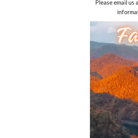
Please email us 
informat